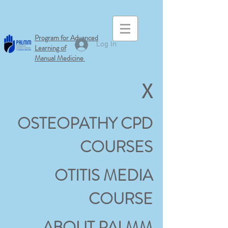
Program for Advanced
Log In
Learning of
Manual
Medicine
X
OSTEOPATHY CPD
COURSES
OTITIS MEDIA
COURSE
ABOUT PALMM