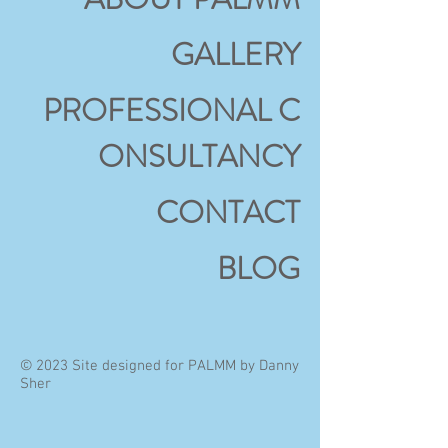
GALLERY
PROFESSIONAL
C
ONSULTANCY
CONTACT
BLOG
© 2023 Site designed for PALMM by Danny
Sher