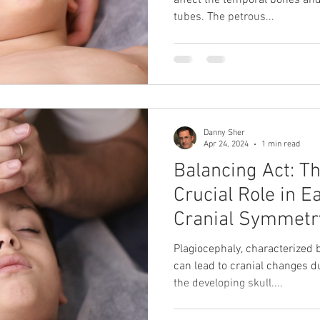
affect the temporal bones and
tubes. The petrous...
Danny Sher
Apr 24, 2024
1 min read
Balancing Act: Th
Crucial Role in E
Cranial Symmetr
Plagiocephaly, characterized
can lead to cranial changes d
the developing skull....