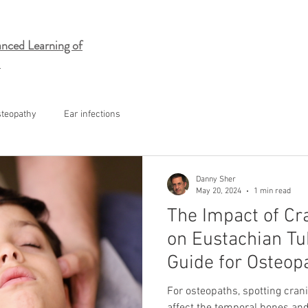
nced Learning of
steopathy
Ear infections
Danny Sher
May 20, 2024
1 min read
The Impact of C
on Eustachian Tu
Guide for Osteop
For osteopaths, spotting crani