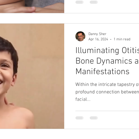
Danny Sher
Apr 16, 2024
1 min read
Illuminating Otiti
Bone Dynamics a
Manifestations
Within the intricate tapestry o
profound connection between 
facial...