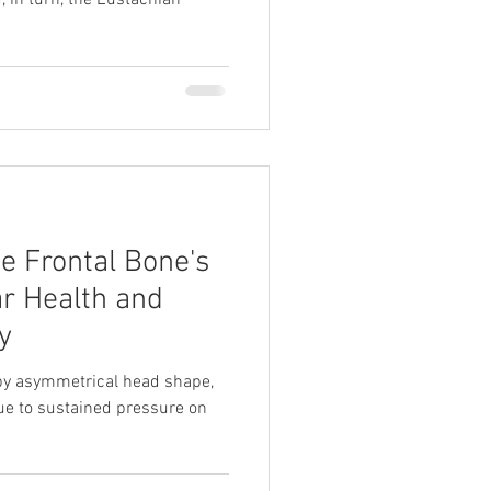
, in turn, the Eustachian
e Frontal Bone's
ar Health and
y
 by asymmetrical head shape,
ue to sustained pressure on