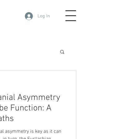
Log In
ranial Asymmetry
be Function: A
aths
al asymmetry is key as it can