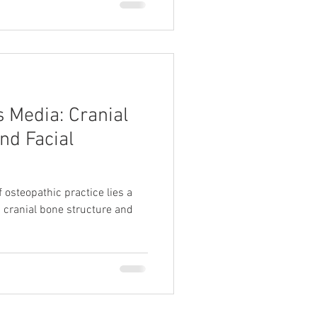
s Media: Cranial
nd Facial
f osteopathic practice lies a
cranial bone structure and