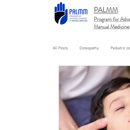
PALMM
Program for Adva
Manual
Medicine
All Posts
Osteopathy
Pediatric o