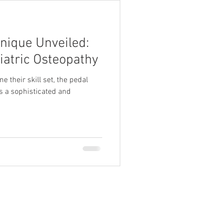
nique Unveiled:
iatric Osteopathy
e their skill set, the pedal
 a sophisticated and