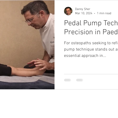
Danny Sher
Mar 10, 2024
1 min read
Pedal Pump Tech
Precision in Paed
For osteopaths seeking to refin
pump technique stands out as
essential approach in...