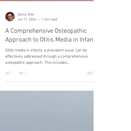
Danny Sher
Jun 17, 2024
1 min read
A Comprehensive Osteopathic
Approach to Otitis Media in Infants
Otitis media in infants, a prevalent issue, can be
effectively addressed through a comprehensive
osteopathic approach. This includes...