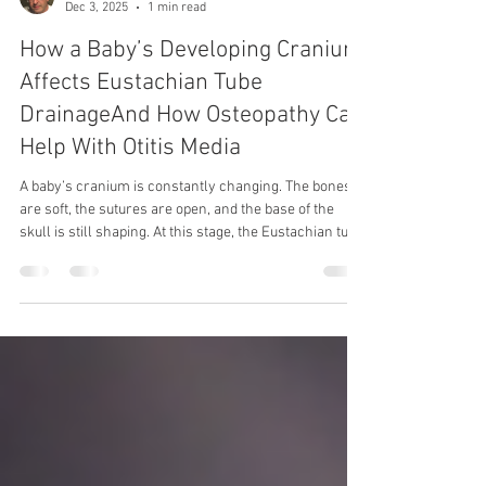
Dec 3, 2025
1 min read
How a Baby’s Developing Cranium
Affects Eustachian Tube
DrainageAnd How Osteopathy Can
Help With Otitis Media
A baby’s cranium is constantly changing. The bones
are soft, the sutures are open, and the base of the
skull is still shaping. At this stage, the Eustachian tube
—which drains fluid from the middle ear—is shorter,
more horizontal, and easily affected by pressure from
nearby bones and soft tissues. Even small twists or
tightness around the temporal bone, jaw, or base of
the skull can change how well the tube drains. When
fluid doesn’t drain properly, it collects behind the eard