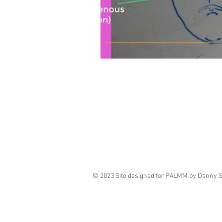
© 2023 Site designed for PALMM by Danny 