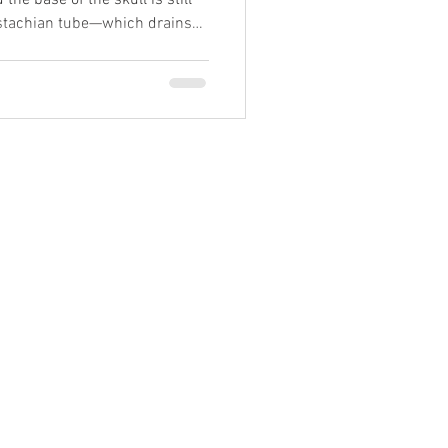
the base of the skull is still
Eustachian tube—which drains
shorter, more horizontal, and
rom nearby bones and soft
 tightness around the temporal
ll can change how well the tube
in properly, it collects behind