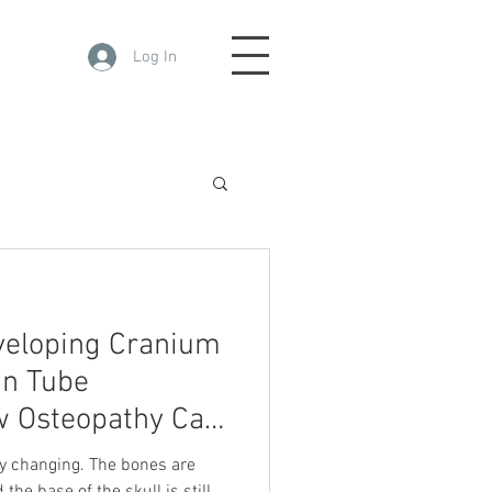
Log In
veloping Cranium
an Tube
 Osteopathy Can
Media
ly changing. The bones are