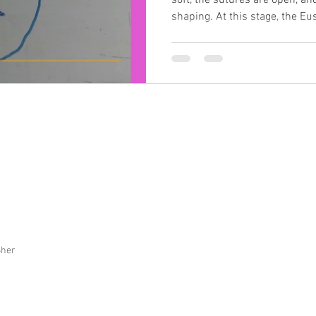
soft, the sutures are open, and 
shaping. At this stage, the 
fluid from the middle ear—is 
easily affected by pressure f
tissues. Even small twists or
bone, jaw, or base of the sku
drains. When fluid doesn’t dra
the eard
Sher