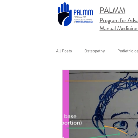
PALMM
Program for Adva
Manual
Medicine
All Posts
Osteopathy
Pediatric o