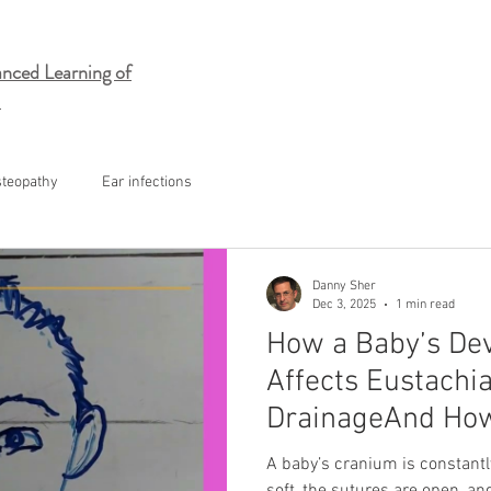
nced Learning of
steopathy
Ear infections
Danny Sher
Dec 3, 2025
1 min read
How a Baby’s De
Affects Eustachi
DrainageAnd How
Help With Otitis 
A baby’s cranium is constant