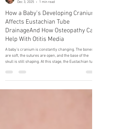
Dec 3, 2025
1 min read
How a Baby’s Developing Cranium
Affects Eustachian Tube
DrainageAnd How Osteopathy Can
Help With Otitis Media
A baby’s cranium is constantly changing. The bones
are soft, the sutures are open, and the base of the
skull is still shaping. At this stage, the Eustachian tube
—which drains fluid from the middle ear—is shorter,
more horizontal, and easily affected by pressure from
nearby bones and soft tissues. Even small twists or
tightness around the temporal bone, jaw, or base of
the skull can change how well the tube drains. When
fluid doesn’t drain properly, it collects behind the eard